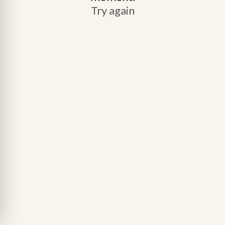
Try again