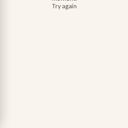
Try again