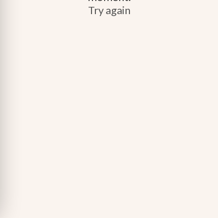
Try again