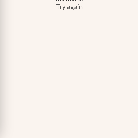
Try again