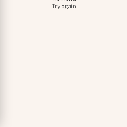
Try again