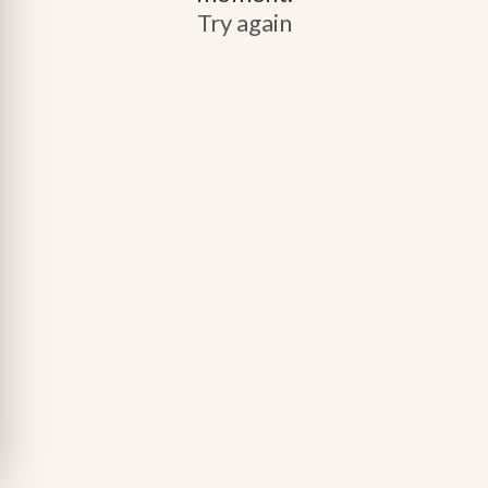
Try again