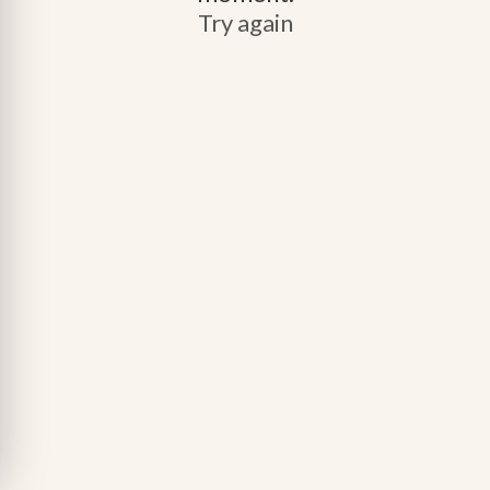
Try again