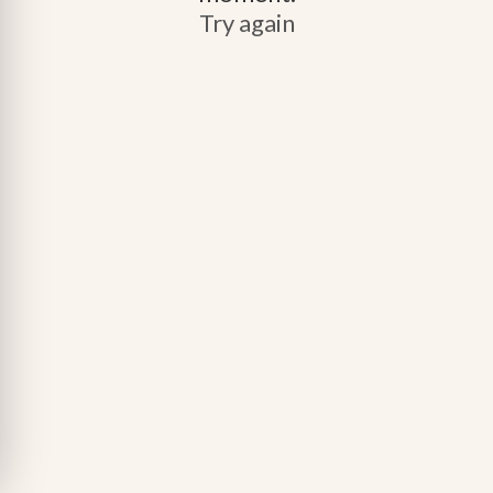
Try again