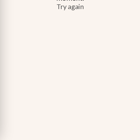
Try again