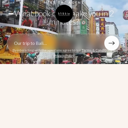
MEET THE AGENT
What book can I make you in 2
minutes?
Describe the book you want to make
By interacting with the agent you agree to our
Terms & Conditions
&
Privacy Policy